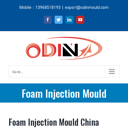
Skip
Mobile：13968518193
|
export@odinmould.com
to
content
Facebook
Twitter
LinkedIn
YouTube
Go to...
Foam Injection Mould
Foam Injection Mould China