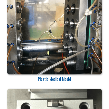
Plastic Medical Mould