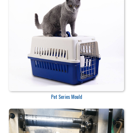
Pet Series Mould