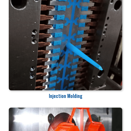
Injection Molding