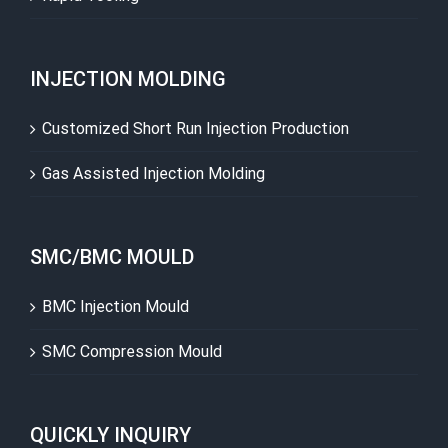
INJECTION MOLDING
Customized Short Run Injection Production
Gas Assisted Injection Molding
SMC/BMC MOULD
BMC Injection Mould
SMC Compression Mould
QUICKLY INQUIRY