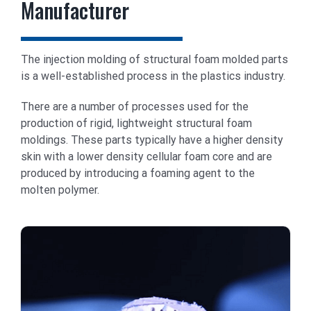
Manufacturer
The injection molding of structural foam molded parts
is a well-established process in the plastics industry.
There are a number of processes used for the
production of rigid, lightweight structural foam
moldings. These parts typically have a higher density
skin with a lower density cellular foam core and are
produced by introducing a foaming agent to the
molten polymer.