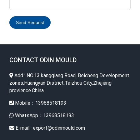
Send Request
Alternative:
CONTACT ODIN MOULD
Add : NO.13 kangqiang Road, Beicheng Development
zones,Huangyan District,Taizhou City,Zhejiang
provience.China
Mobile：13968518193
WhatsApp：13968518193
E-mail : export@odinmould.com