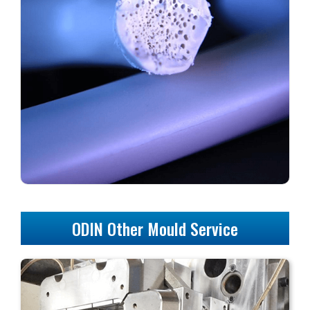
ODIN Other Mould Service