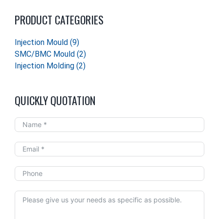
PRODUCT CATEGORIES
Injection Mould
(9)
SMC/BMC Mould
(2)
Injection Molding
(2)
QUICKLY QUOTATION