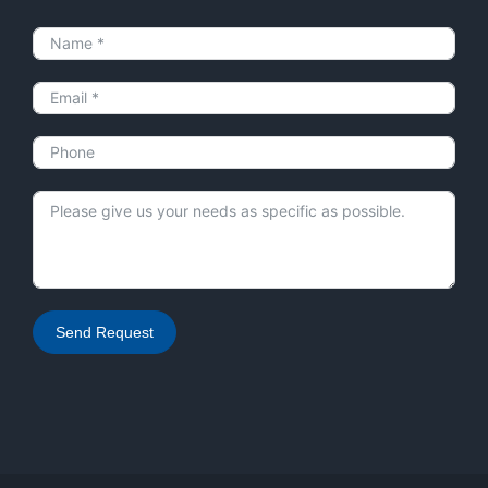
Send Request
Alternative: