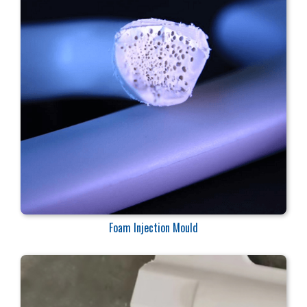
Foam Injection Mould