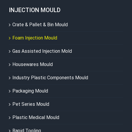
INJECTION MOULD
Crate & Pallet & Bin Mould
Foam Injection Mould
Gas Assisted Injection Mold
Housewares Mould
Industry Plastic Components Mould
Packaging Mould
Pet Series Mould
Plastic Medical Mould
Rapid Tooling