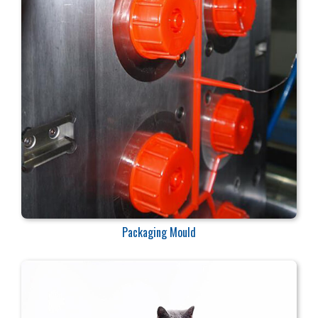
Packaging Mould