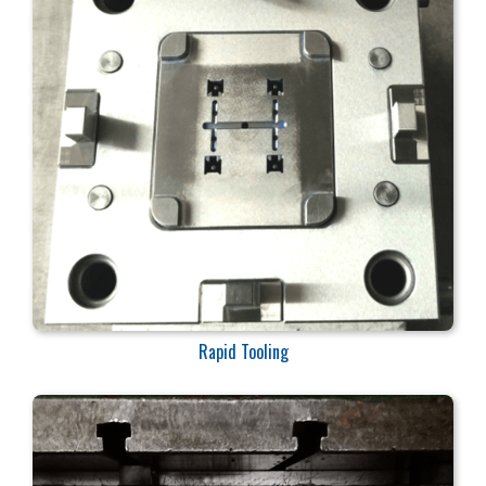
Rapid Tooling