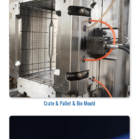
Crate & Pallet & Bin Mould