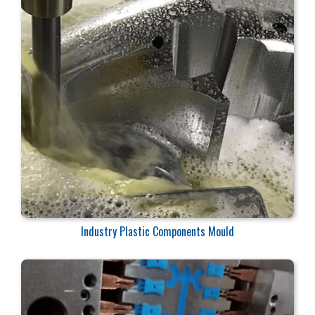
Industry Plastic Components Mould