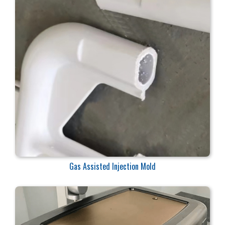
Gas Assisted Injection Mold