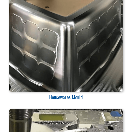
Housewares Mould