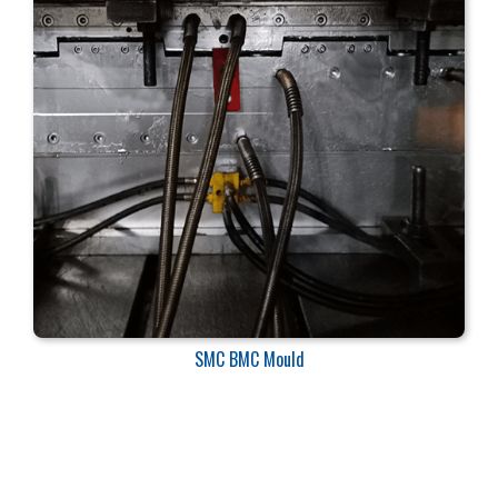
SMC BMC Mould