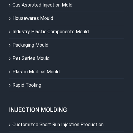
Gas Assisted Injection Mold
Housewares Mould
Industry Plastic Components Mould
Packaging Mould
Pet Series Mould
Plastic Medical Mould
Rapid Tooling
INJECTION MOLDING
Customized Short Run Injection Production