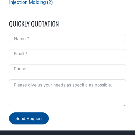
Injection Molding
(2)
QUICKLY QUOTATION
Send Request
Alternative: