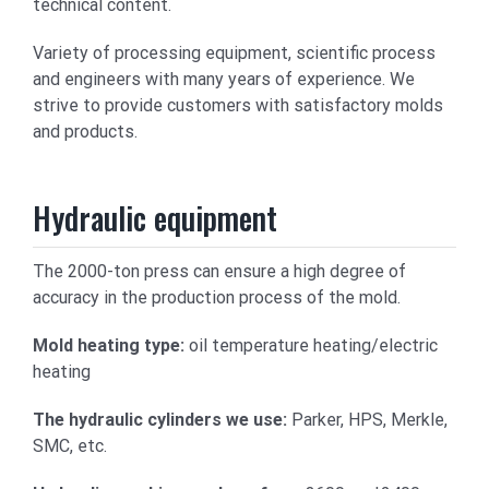
technical content.
Variety of processing equipment, scientific process
and engineers with many years of experience. We
strive to provide customers with satisfactory molds
and products.
Hydraulic equipment
The 2000-ton press can ensure a high degree of
accuracy in the production process of the mold.
Mold heating type:
oil temperature heating/electric
heating
The hydraulic cylinders we use:
Parker, HPS, Merkle,
SMC, etc.