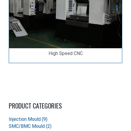
High Speed CNC
PRODUCT CATEGORIES
Injection Mould
(9)
SMC/BMC Mould
(2)