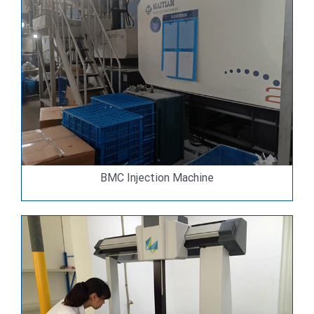
BMC Injection Machine