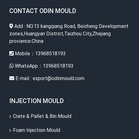
CONTACT ODIN MOULD
Add : NO.13 kangqiang Road, Beicheng Development
zones,Huangyan District,Taizhou City,Zhejiang
provience.China
Mobile：13968518193
WhatsApp：13968518193
E-mail : export@odinmould.com
INJECTION MOULD
Crate & Pallet & Bin Mould
Foam Injection Mould