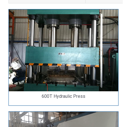
600T Hydraulic Press