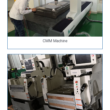
CMM Machine