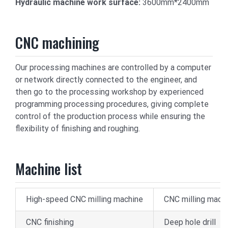
Hydraulic machine work surface:
3600mm*2400mm
CNC machining
Our processing machines are controlled by a computer
or network directly connected to the engineer, and
then go to the processing workshop by experienced
programming processing procedures, giving complete
control of the production process while ensuring the
flexibility of finishing and roughing.
Machine list
High-speed CNC milling machine
CNC milling mach
CNC finishing
Deep hole drill