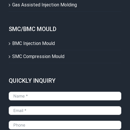
Gas Assisted Injection Molding
SMC/BMC MOULD
BMC Injection Mould
SMC Compression Mould
QUICKLY INQUIRY