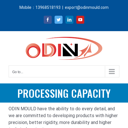
Skip
Mobile：13968518193
|
export@odinmould.com
to
content
Facebook
Twitter
LinkedIn
YouTube
Go to...
PROCESSING CAPACITY
ODIN MOULD have the ability to do every detail, and
we are committed to developing products with higher
precision, better rigidity, more durability and higher