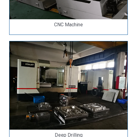
CNC Machine
Deep Drilling