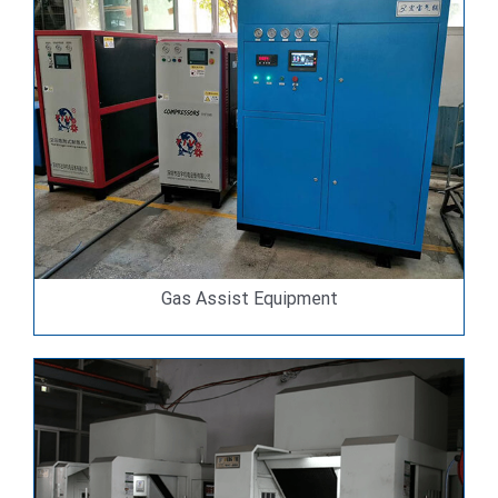
Gas Assist Equipment