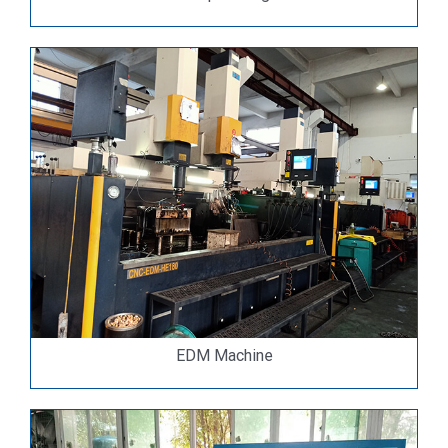
EDM Machine